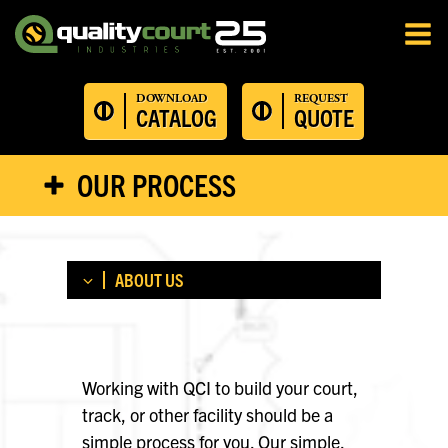
DOWNLOAD
REQUEST
CATALOG
QUOTE
OUR PROCESS
ABOUT US
ABOUT US
OUR PROCESS
Working with QCI to build your court,
CERTIFICATIONS
track, or other facility should be a
TESTIMONIALS
simple process for you. Our simple,