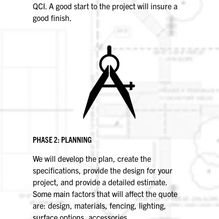
QCI. A good start to the project will insure a
good finish.
PHASE 2: PLANNING
We will develop the plan, create the
specifications, provide the design for your
project, and provide a detailed estimate.
Some main factors that will affect the quote
are: design, materials, fencing, lighting,
surface options, accessories,