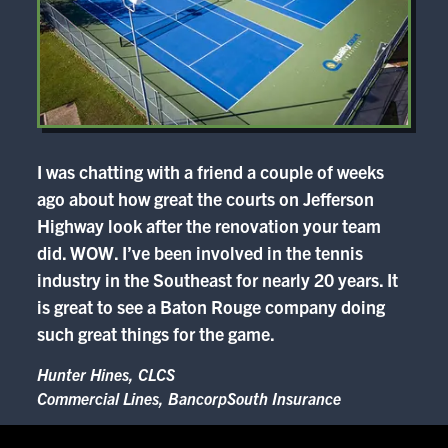
I was chatting with a friend a couple of weeks
ago about how great the courts on Jefferson
Highway look after the renovation your team
did. WOW. I’ve been involved in the tennis
industry in the Southeast for nearly 20 years. It
is great to see a Baton Rouge company doing
such great things for the game.
Hunter Hines, CLCS
Commercial Lines, BancorpSouth Insurance