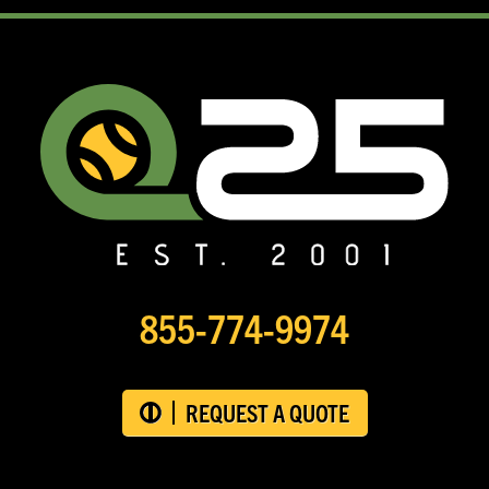
855-774-9974
REQUEST A QUOTE