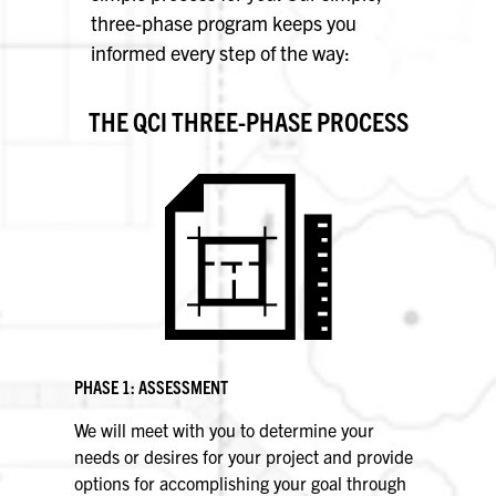
three-phase program keeps you
informed every step of the way:
THE QCI THREE-PHASE PROCESS
PHASE 1: ASSESSMENT
We will meet with you to determine your
needs or desires for your project and provide
options for accomplishing your goal through