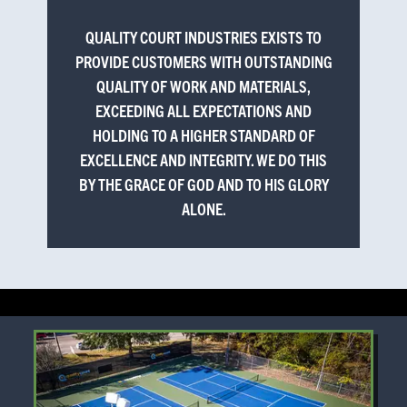
QUALITY COURT INDUSTRIES EXISTS TO
PROVIDE CUSTOMERS WITH OUTSTANDING
QUALITY OF WORK AND MATERIALS,
EXCEEDING ALL EXPECTATIONS AND
HOLDING TO A HIGHER STANDARD OF
EXCELLENCE AND INTEGRITY. WE DO THIS
BY THE GRACE OF GOD AND TO HIS GLORY
ALONE.