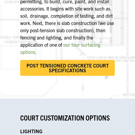
permitting, to build, cure, paint, and install
accessories. It begins with site work such as
soil, drainage, completion of testing, and dirt
work. Next, there is slab construction (we use
only post-tension slab construction), then
fencing and lighting, and finally the
application of one of
our four surfacing
options.
POST TENSIONED CONCRETE COURT
SPECIFICATIONS
COURT CUSTOMIZATION OPTIONS
LIGHTING