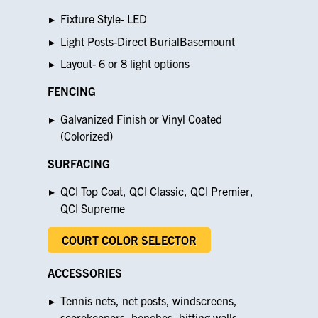
Fixture Style- LED
Light Posts-Direct BurialBasemount
Layout- 6 or 8 light options
FENCING
Galvanized Finish or Vinyl Coated
(Colorized)
SURFACING
QCI Top Coat, QCI Classic, QCI Premier,
QCI Supreme
COURT COLOR SELECTOR
ACCESSORIES
Tennis nets, net posts, windscreens,
scorekeepers, benches, hitting walls,