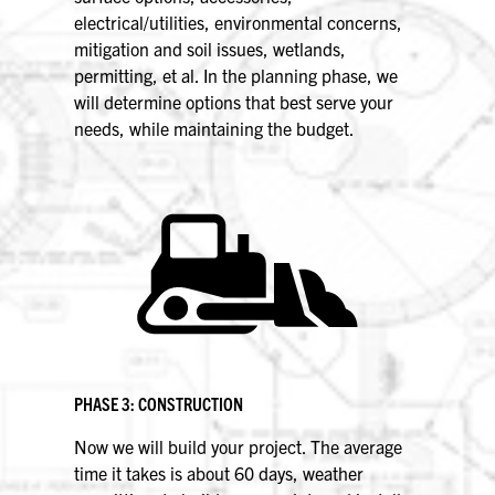
electrical/utilities, environmental concerns,
mitigation and soil issues, wetlands,
permitting, et al. In the planning phase, we
will determine options that best serve your
needs, while maintaining the budget.
PHASE 3: CONSTRUCTION
Now we will build your project. The average
time it takes is about 60 days, weather