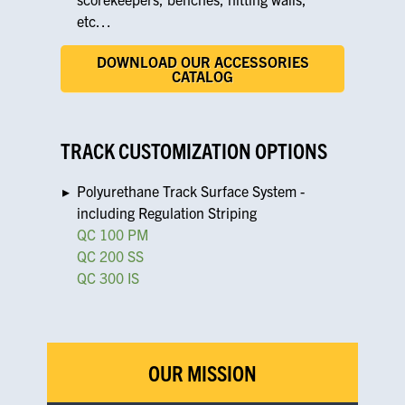
etc…
DOWNLOAD OUR ACCESSORIES
CATALOG
TRACK CUSTOMIZATION OPTIONS
Polyurethane Track Surface System -
including Regulation Striping
QC 100 PM
QC 200 SS
QC 300 IS
OUR MISSION