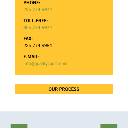
PHONE:
225-774-9974
TOLL-FREE:
855-774-9974
FAX:
225-774-9984
E-MAIL:
info@qualitycourt.com
OUR PROCESS