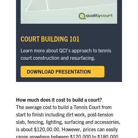
COURT BUILDING 101
Learn more about QCI's approach to tennis
court construction and resurfacing.
DOWNLOAD PRESENTATION
How much does it cost to build a court?
The average cost to build a Tennis Court from
start to finish including dirt work, post-tension
slab, fencing, lighting, surfacing and accessories,
is about $120,00.00. However, prices can easily
range anywhere between $120,000 to $180,000