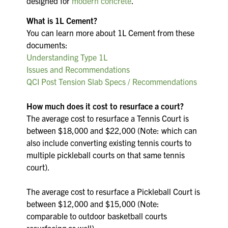
designed for
modern concrete
.
What is 1L Cement?
You can learn more about 1L Cement from these
documents:
Understanding Type 1L
Issues and Recommendations
QCI Post Tension Slab Specs / Recommendations
How much does it cost to resurface a court?
The average cost to resurface a Tennis Court is
between $18,000 and $22,000 (Note: which can
also include converting existing tennis courts to
multiple pickleball courts on that same tennis
court).
The average cost to resurface a Pickleball Court is
between $12,000 and $15,000 (Note:
comparable to outdoor basketball courts
resurfacing as well)