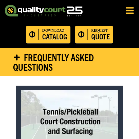
DOWNLOAD
REQUEST
CATALOG
QUOTE
FREQUENTLY ASKED
QUESTIONS