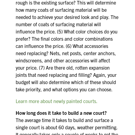
rough is the existing surface? This will determine
how many coats of surfacing material will be
needed to achieve your desired look and play. The
number of coats of surfacing material will
influence the price. (5) What color choices do you
prefer? The final colors and color combinations
can influence the price. (6) What accessories
need replacing? Nets, net posts, center anchors,
windscreens, and other accessories will affect
your price. (7) Are there old, rotten expansion
joints that need replacing and filling? Again, your
budget will also determine which of these should
take priority, and what options you can choose.
Learn more about newly painted courts.
How long does it take to build a new court?
The average time it takes to build and surface a
single court is about 60 days, weather permitting.
It generally takes only a couple of weeks to get the