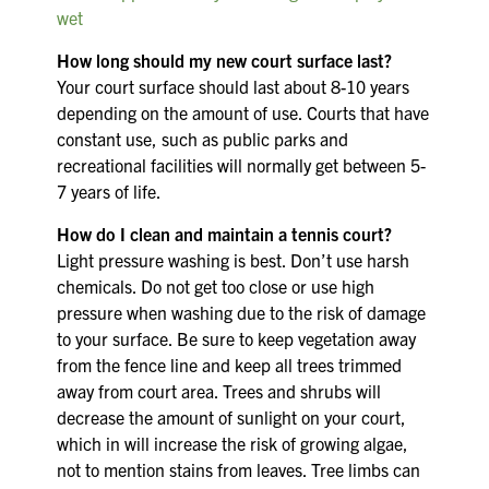
wet
How long should my new court surface last?
Your court surface should last about 8-10 years
depending on the amount of use. Courts that have
constant use, such as public parks and
recreational facilities will normally get between 5-
7 years of life.
How do I clean and maintain a tennis court?
Light pressure washing is best. Don’t use harsh
chemicals. Do not get too close or use high
pressure when washing due to the risk of damage
to your surface. Be sure to keep vegetation away
from the fence line and keep all trees trimmed
away from court area. Trees and shrubs will
decrease the amount of sunlight on your court,
which in will increase the risk of growing algae,
not to mention stains from leaves. Tree limbs can