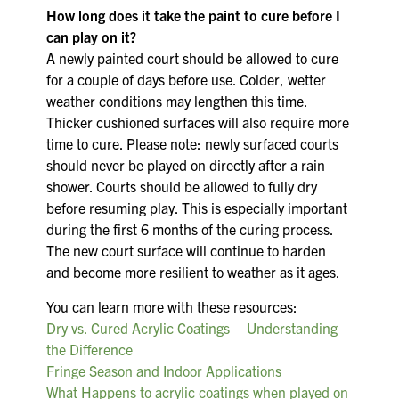
How long does it take the paint to cure before I
can play on it?
A newly painted court should be allowed to cure
for a couple of days before use. Colder, wetter
weather conditions may lengthen this time.
Thicker cushioned surfaces will also require more
time to cure. Please note: newly surfaced courts
should never be played on directly after a rain
shower. Courts should be allowed to fully dry
before resuming play. This is especially important
during the first 6 months of the curing process.
The new court surface will continue to harden
and become more resilient to weather as it ages.
You can learn more with these resources:
Dry vs. Cured Acrylic Coatings – Understanding
the Difference
Fringe Season and Indoor Applications
What Happens to acrylic coatings when played on