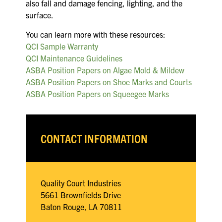
also fall and damage fencing, lighting, and the
surface.
You can learn more with these resources:
QCI Sample Warranty
QCI Maintenance Guidelines
ASBA Position Papers on Algae Mold & Mildew
ASBA Position Papers on Shoe Marks and Courts
ASBA Position Papers on Squeegee Marks
CONTACT INFORMATION
Quality Court Industries
5661 Brownfields Drive
Baton Rouge, LA 70811