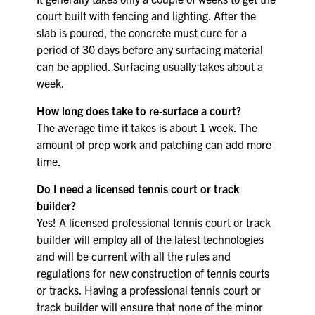
court built with fencing and lighting. After the
slab is poured, the concrete must cure for a
period of 30 days before any surfacing material
can be applied. Surfacing usually takes about a
week.
How long does take to re-surface a court?
The average time it takes is about 1 week. The
amount of prep work and patching can add more
time.
Do I need a licensed tennis court or track
builder?
Yes! A licensed professional tennis court or track
builder will employ all of the latest technologies
and will be current with all the rules and
regulations for new construction of tennis courts
or tracks. Having a professional tennis court or
track builder will ensure that none of the minor