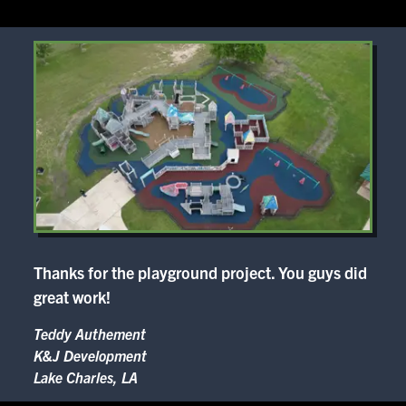
Thanks for the playground project. You guys did
great work!
Teddy Authement
K&J Development
Lake Charles, LA