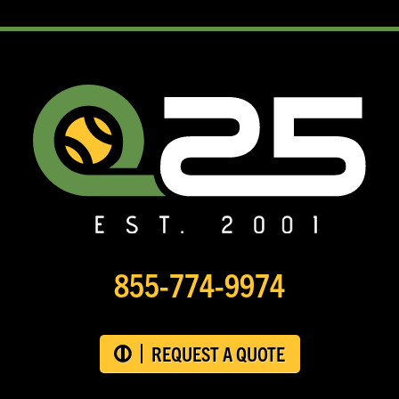
855-774-9974
REQUEST A QUOTE