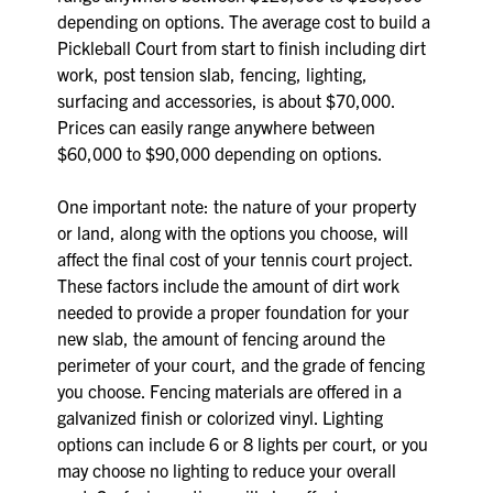
depending on options. The average cost to build a
Pickleball Court from start to finish including dirt
work, post tension slab, fencing, lighting,
surfacing and accessories, is about $70,000.
Prices can easily range anywhere between
$60,000 to $90,000 depending on options.
One important note: the nature of your property
or land, along with the options you choose, will
affect the final cost of your tennis court project.
These factors include the amount of dirt work
needed to provide a proper foundation for your
new slab, the amount of fencing around the
perimeter of your court, and the grade of fencing
you choose. Fencing materials are offered in a
galvanized finish or colorized vinyl. Lighting
options can include 6 or 8 lights per court, or you
may choose no lighting to reduce your overall