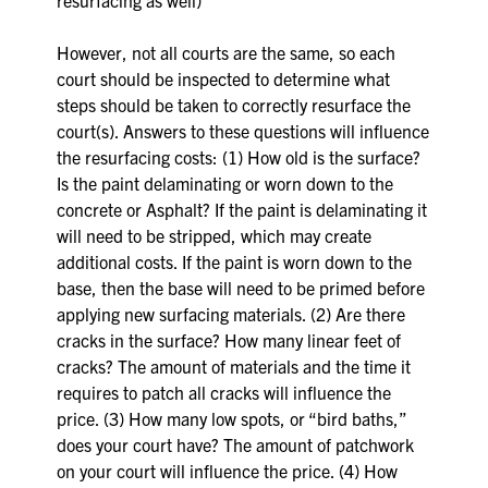
However, not all courts are the same, so each
court should be inspected to determine what
steps should be taken to correctly resurface the
court(s). Answers to these questions will influence
the resurfacing costs: (1) How old is the surface?
Is the paint delaminating or worn down to the
concrete or Asphalt? If the paint is delaminating it
will need to be stripped, which may create
additional costs. If the paint is worn down to the
base, then the base will need to be primed before
applying new surfacing materials. (2) Are there
cracks in the surface? How many linear feet of
cracks? The amount of materials and the time it
requires to patch all cracks will influence the
price. (3) How many low spots, or “bird baths,”
does your court have? The amount of patchwork
on your court will influence the price. (4) How