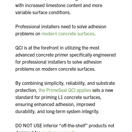
with increased limestone content and more
variable surface conditions.
Professional installers need to solve adhesion
problems on
modern concrete surfaces
.
QCI is at the forefront in utilizing the most
advanced concrete primer specifically engineered
for professional installers to solve adhesion
problems on modern concrete surfaces.
By combining simplicity, reliability, and substrate
protection,
the PrimeSeal QCI applies
sets a new
standard for priming L1 concrete surfaces,
ensuring enhanced adhesion, improved
durability, and long-term system integrity.
DO NOT USE inferior “off-the-shelf” products not