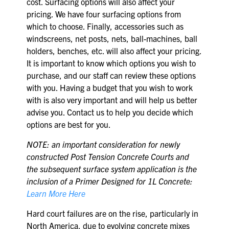
cost. Surfacing options will also affect your
pricing. We have four surfacing options from
which to choose. Finally, accessories such as
windscreens, net posts, nets, ball-machines, ball
holders, benches, etc. will also affect your pricing.
It is important to know which options you wish to
purchase, and our staff can review these options
with you. Having a budget that you wish to work
with is also very important and will help us better
advise you. Contact us to help you decide which
options are best for you.
NOTE: an important consideration for newly
constructed Post Tension Concrete Courts and
the subsequent surface system application is the
inclusion of a Primer Designed for 1L Concrete:
Learn More Here
Hard court failures are on the rise, particularly in
North America, due to evolving concrete mixes