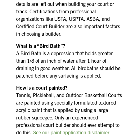
details are left out when building your court or
track. Certifications from professional
organizations like USTA, USPTA, ASBA, and
Certified Court Builder are also important factors
in choosing a builder.
What is a “Bird Bath”?
A Bird Bath is a depression that holds greater
than 1/8 of an inch of water after 1 hour of
draining in good weather. All birdbaths should be
patched before any surfacing is applied.
How is a court painted?
Tennis, Pickleball, and Outdoor Basketball Courts
are painted using specially formulated textured
acrylic paint that is applied by using a large
rubber squeegee. Only an experienced
professional court builder should ever attempt to
do this!
See our paint application disclaimer.