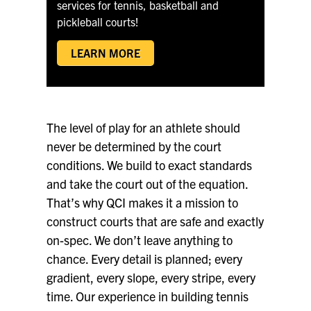
QCI SUPREME
services for tennis, basketball and
pickleball courts!
LEARN MORE
The level of play for an athlete should
never be determined by the court
conditions. We build to exact standards
and take the court out of the equation.
That’s why QCI makes it a mission to
construct courts that are safe and exactly
on-spec. We don’t leave anything to
chance. Every detail is planned; every
gradient, every slope, every stripe, every
time. Our experience in building tennis