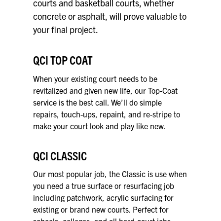
courts and basketball courts, whether
concrete or asphalt, will prove valuable to
your final project.
QCI TOP COAT
When your existing court needs to be
revitalized and given new life, our Top-Coat
service is the best call. We’ll do simple
repairs, touch-ups, repaint, and re-stripe to
make your court look and play like new.
QCI CLASSIC
Our most popular job, the Classic is use when
you need a true surface or resurfacing job
including patchwork, acrylic surfacing for
existing or brand new courts. Perfect for