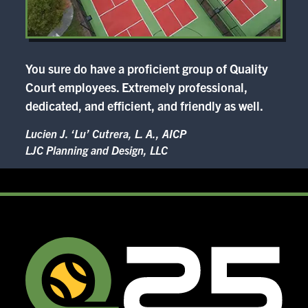
You sure do have a proficient group of Quality
Court employees. Extremely professional,
dedicated, and efficient, and friendly as well.
Lucien J. ‘Lu’ Cutrera, L. A., AICP
LJC Planning and Design, LLC