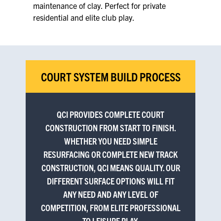
maintenance of clay. Perfect for private
residential and elite club play.
COURT SYSTEM BUILD PROCESS
QCI PROVIDES COMPLETE COURT
CONSTRUCTION FROM START TO FINISH.
WHETHER YOU NEED SIMPLE
RESURFACING OR COMPLETE NEW TRACK
CONSTRUCTION, QCI MEANS QUALITY. OUR
DIFFERENT SURFACE OPTIONS WILL FIT
ANY NEED AND ANY LEVEL OF
COMPETITION, FROM ELITE PROFESSIONAL
TO LEISURE PLAY.