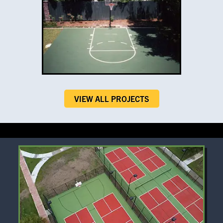
VIEW ALL PROJECTS