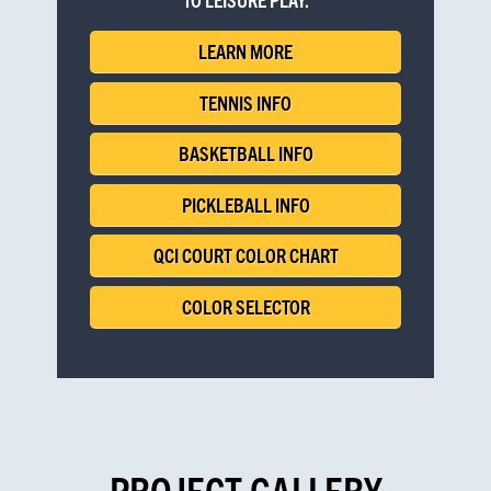
LEARN MORE
TENNIS INFO
BASKETBALL INFO
PICKLEBALL INFO
QCI COURT COLOR CHART
COLOR SELECTOR
PROJECT GALLERY