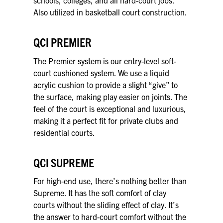
schools, colleges, and all hard-court jobs.
Also utilized in basketball court construction.
QCI PREMIER
The Premier system is our entry-level soft-
court cushioned system. We use a liquid
acrylic cushion to provide a slight “give” to
the surface, making play easier on joints. The
feel of the court is exceptional and luxurious,
making it a perfect fit for private clubs and
residential courts.
QCI SUPREME
For high-end use, there’s nothing better than
Supreme. It has the soft comfort of clay
courts without the sliding effect of clay. It’s
the answer to hard-court comfort without the